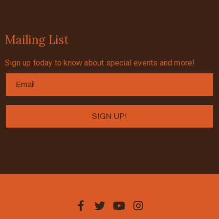
Mailing List
Sign up today to know about special events and more!