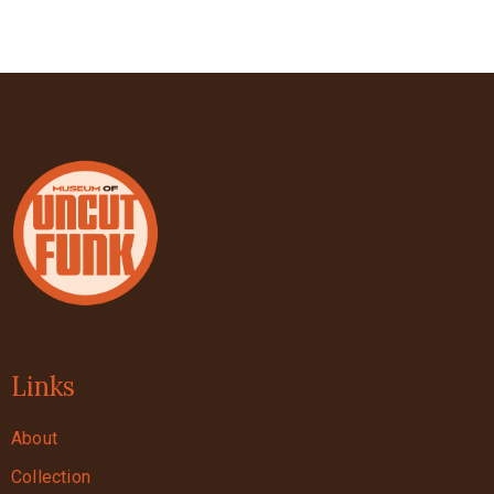
Links
About
Collection