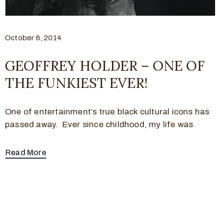
October 6, 2014
GEOFFREY HOLDER – ONE OF
THE FUNKIEST EVER!
One of entertainment’s true black cultural icons has
passed away. Ever since childhood, my life was
Read More