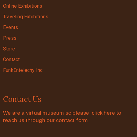
Online Exhibitions
Traveling Exhibitions
Events
Press
Store
Contact
FunkEntelechy Inc.
Contact Us
We are a virtual museum so please click here to
reach us through our contact form