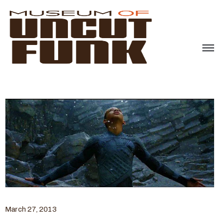
March 27, 2013