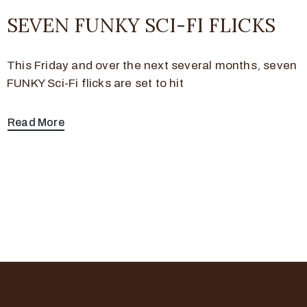
SEVEN FUNKY SCI-FI FLICKS
This Friday and over the next several months, seven
FUNKY Sci-Fi flicks are set to hit
Read More