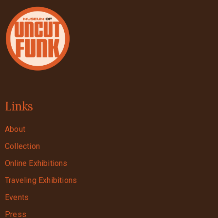
Links
About
Collection
Online Exhibitions
Traveling Exhibitions
Events
Press