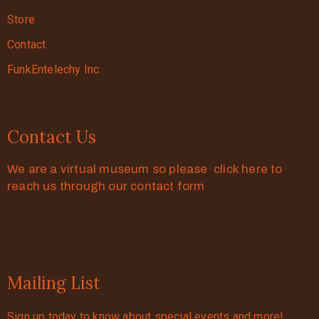
Store
Contact
FunkEntelechy Inc.
Contact Us
We are a virtual museum so please click here to
reach us through our contact form
Mailing List
Sign up today to know about special events and more!