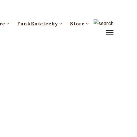
re
FunkEntelechy
Store