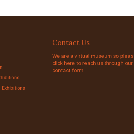
Contact Us
We are a virtual museum so plea
click here to reach us through our
on
contact form
xhibitions
g Exhibitions