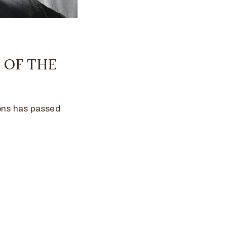
 OF THE
cons has passed