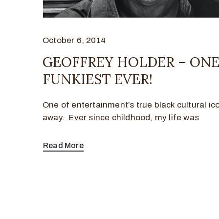
October 6, 2014
GEOFFREY HOLDER – ONE
FUNKIEST EVER!
One of entertainment’s true black cultural i
away. Ever since childhood, my life was
Read More