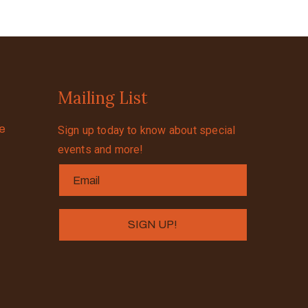
Mailing List
se
Sign up today to know about special
events and more!