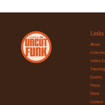
Links
About
Collecti
Online E
Travelin
Events
Press
Store
Contact