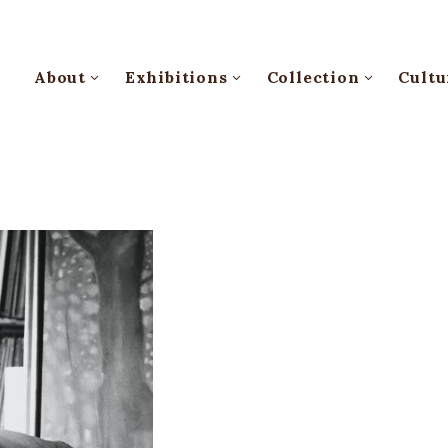
About
Exhibitions
Collection
Cultu