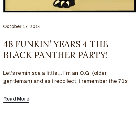
October 17, 2014
48 FUNKIN’ YEARS 4 THE
BLACK PANTHER PARTY!
Let’s reminisce a little… I’m an O.G. (older
gentleman) and as I recollect, I remember the 70s
Read More