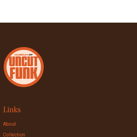
Links
About
Collection