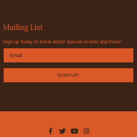
Mailing List
Sign up today to know about special events and more!