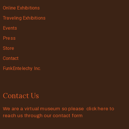
Online Exhibitions
Traveling Exhibitions
Events
Press
Store
Contact
FunkEntelechy Inc.
Contact Us
We are a virtual museum so please click here to
reach us through our contact form