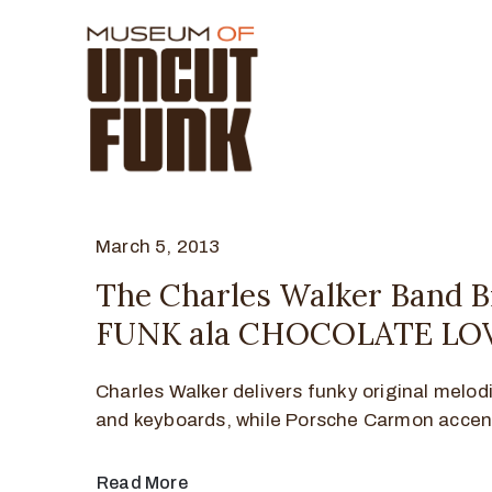
March 5, 2013
The Charles Walker Band B
FUNK ala CHOCOLATE LO
Charles Walker delivers funky original melod
and keyboards, while Porsche Carmon accen
Read More