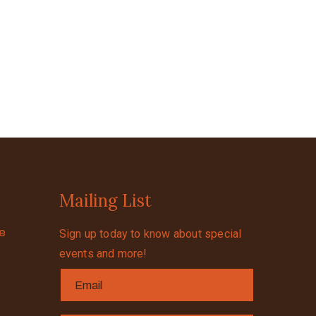
Mailing List
se
Sign up today to know about special
events and more!