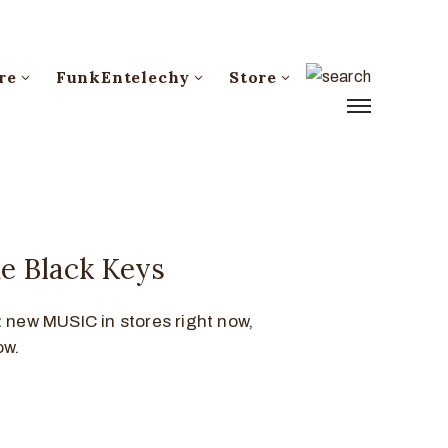
re
FunkEntelechy
Store
e Black Keys
new MUSIC in stores right now,
ow.