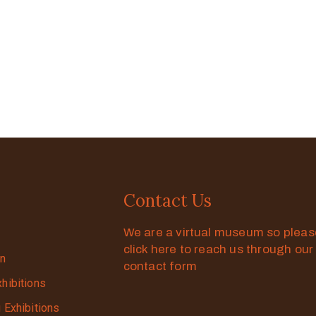
Contact Us
We are a virtual museum so plea
click here to reach us through our
on
contact form
xhibitions
g Exhibitions