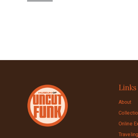
Links
About
Collecti
Online E
Travelin