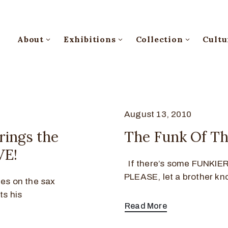
About
Exhibitions
Collection
Cultu
August 13, 2010
rings the
The Funk Of Th
VE!
If there’s some FUNKIER 
PLEASE, let a brother kn
ies on the sax
ts his
Read More