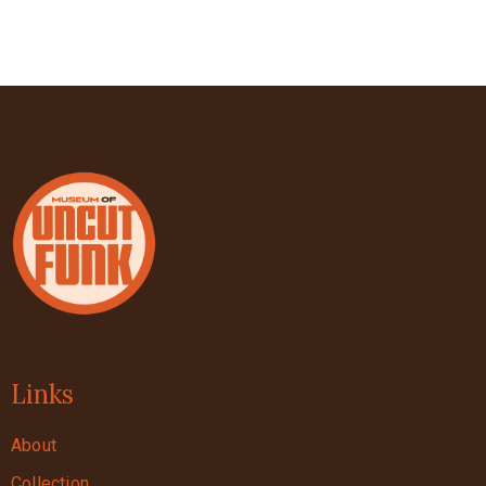
Links
About
Collection