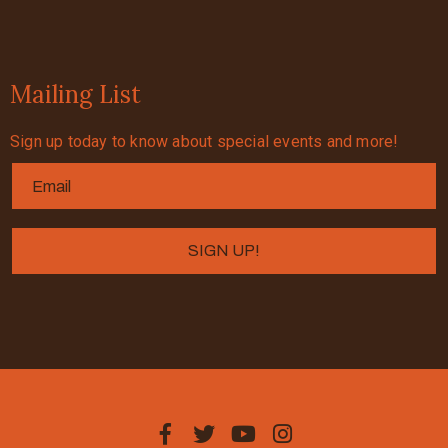
Mailing List
Sign up today to know about special events and more!