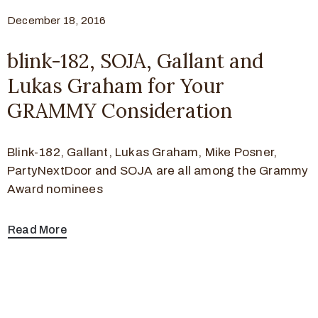
December 18, 2016
blink-182, SOJA, Gallant and
Lukas Graham for Your
GRAMMY Consideration
Blink-182, Gallant, Lukas Graham, Mike Posner,
PartyNextDoor and SOJA are all among the Grammy
Award nominees
Read More