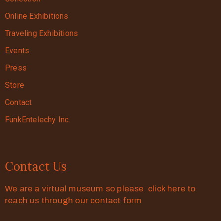
Online Exhibitions
Traveling Exhibitions
Events
Press
Store
Contact
FunkEntelechy Inc.
Contact Us
We are a virtual museum so please click here to
reach us through our contact form