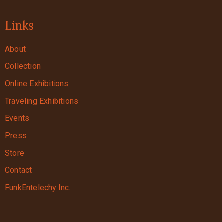
Links
About
Collection
Online Exhibitions
Traveling Exhibitions
Events
Press
Store
Contact
FunkEntelechy Inc.