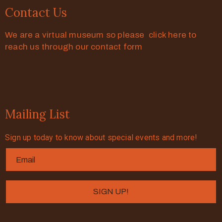
Contact Us
We are a virtual museum so please click here to
reach us through our contact form
Mailing List
Sign up today to know about special events and more!