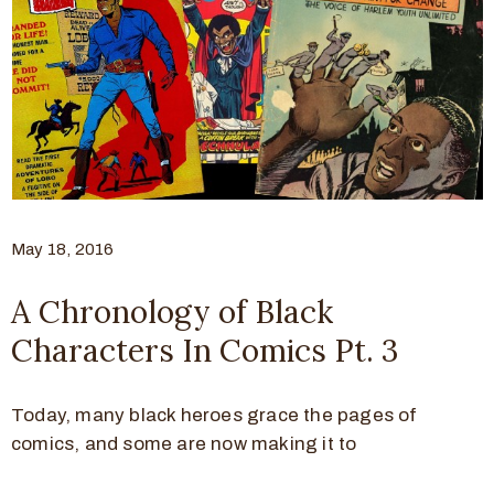
May 18, 2016
A Chronology of Black
Characters In Comics Pt. 3
Today, many black heroes grace the pages of
comics, and some are now making it to