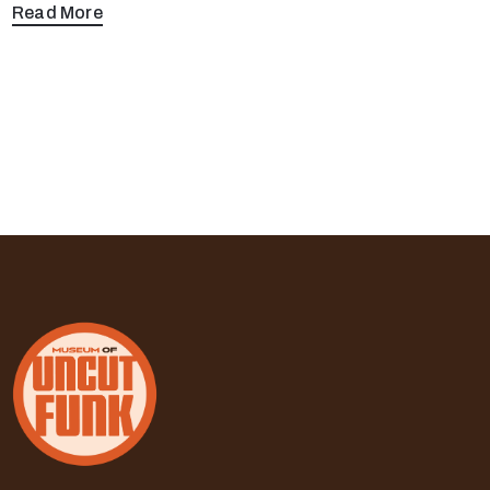
Read More