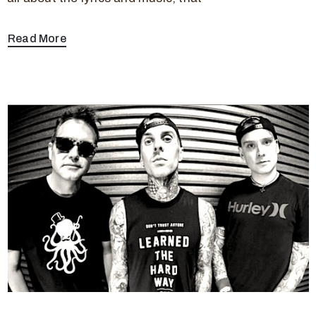
Read More