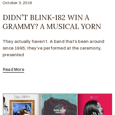
October 3, 2016
DIDN’T BLINK-182 WIN A
GRAMMY? A MUSICAL YORN
They actually haven’t. A band that’s been around
since 1995, they’ve performed at the ceremony,
presented
Read More