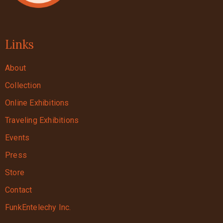
Links
About
Collection
Online Exhibitions
Traveling Exhibitions
Events
Press
Store
Contact
FunkEntelechy Inc.