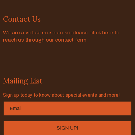
Contact Us
We are a virtual museum so please click here to
reach us through our contact form
Mailing List
Sign up today to know about special events and more!