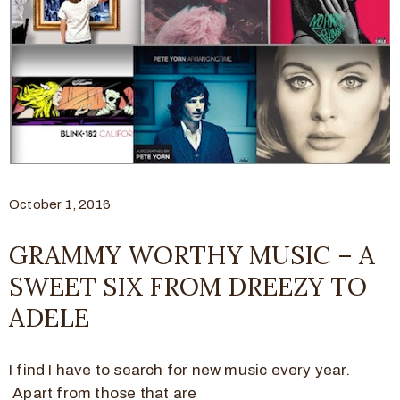
October 1, 2016
GRAMMY WORTHY MUSIC – A
SWEET SIX FROM DREEZY TO
ADELE
I find I have to search for new music every year.
Apart from those that are