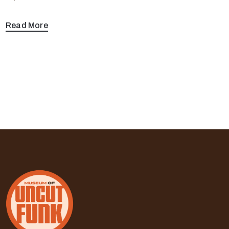
Read More