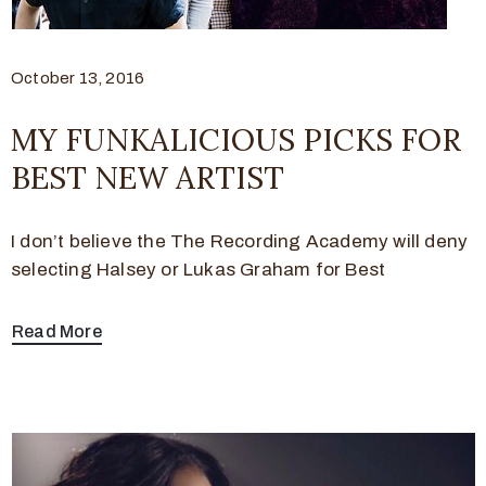
October 13, 2016
MY FUNKALICIOUS PICKS FOR
BEST NEW ARTIST
I don’t believe the The Recording Academy will deny
selecting Halsey or Lukas Graham for Best
Read More