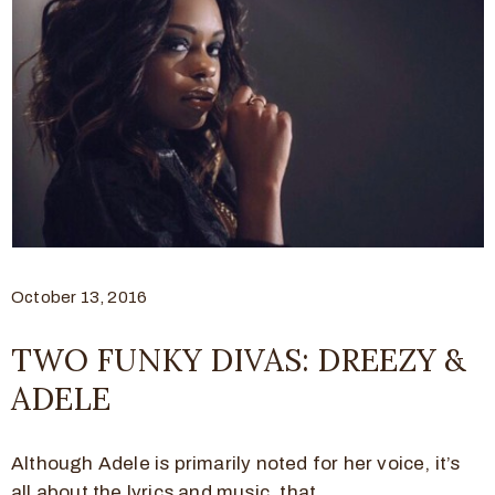
October 13, 2016
TWO FUNKY DIVAS: DREEZY &
ADELE
Although Adele is primarily noted for her voice, it’s
all about the lyrics and music, that