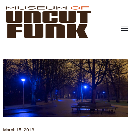
March 15, 2013