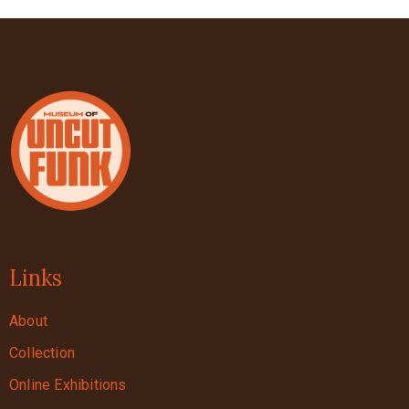
Links
About
Collection
Online Exhibitions