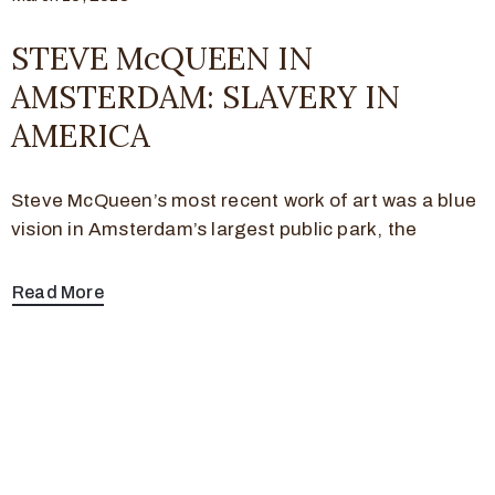
STEVE McQUEEN IN
AMSTERDAM: SLAVERY IN
AMERICA
Steve McQueen’s most recent work of art was a blue
vision in Amsterdam’s largest public park, the
Read More