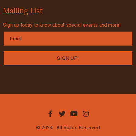
Mailing List
Sign up today to know about special events and more!
© 2024
All Rights Reserved