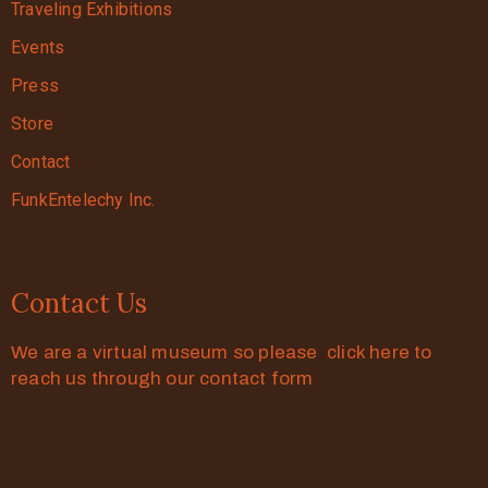
Traveling Exhibitions
Events
Press
Store
Contact
FunkEntelechy Inc.
Contact Us
We are a virtual museum so please click here to
reach us through our contact form