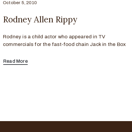
October 5, 2010
Rodney Allen Rippy
Rodney is a child actor who appeared in TV
commercials for the fast-food chain Jack in the Box
Read More