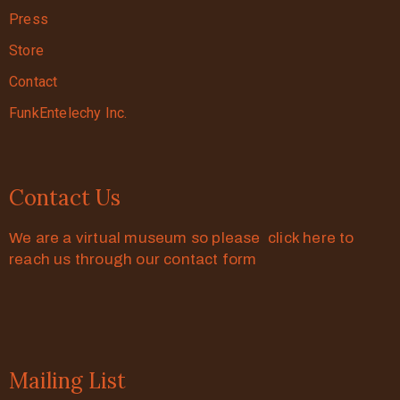
Press
Store
Contact
FunkEntelechy Inc.
Contact Us
We are a virtual museum so please click here to
reach us through our contact form
Mailing List