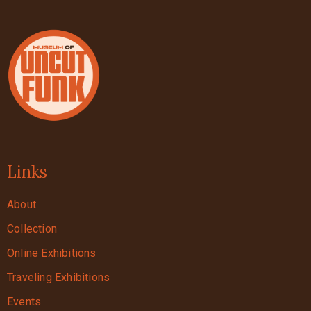
Links
About
Collection
Online Exhibitions
Traveling Exhibitions
Events