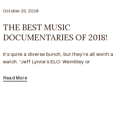
October 20, 2018
THE BEST MUSIC
DOCUMENTARIES OF 2018!
It’s quite a diverse bunch, but they’re all worth a
watch. “Jeff Lynne’s ELO: Wembley or
Read More