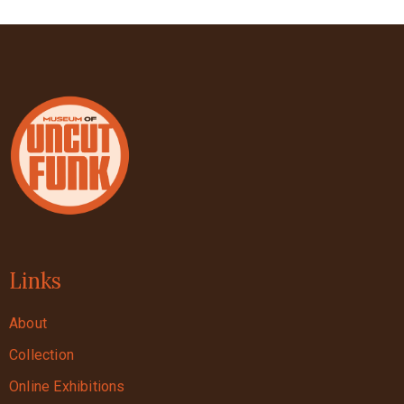
Links
About
Collection
Online Exhibitions