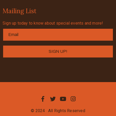
Mailing List
Sign up today to know about special events and more!
© 2024
All Rights Reserved