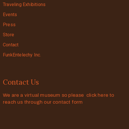
Traveling Exhibitions
Events
Press
Store
Contact
FunkEntelechy Inc.
Contact Us
We are a virtual museum so please click here to
reach us through our contact form