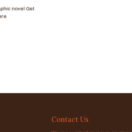
aphic novel Get
ere
Contact Us