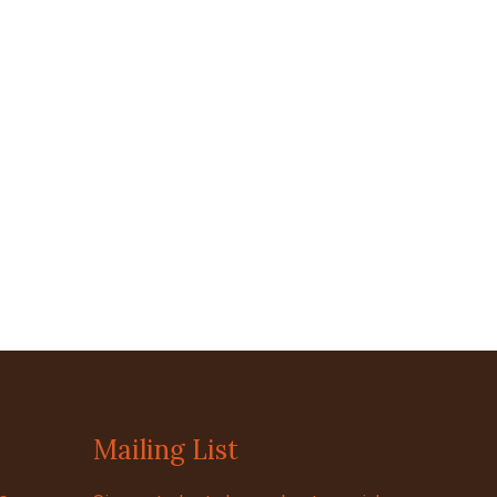
Mailing List