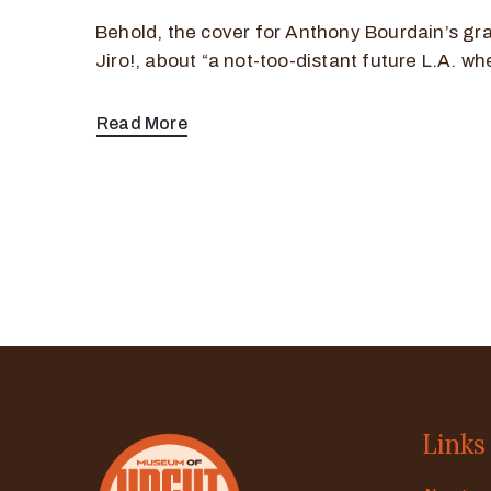
Behold, the cover for Anthony Bourdain’s gr
Jiro!, about “a not-too-distant future L.A. wh
Read More
Links