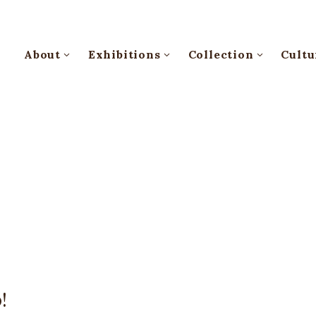
About
Exhibitions
Collection
Cultu
!