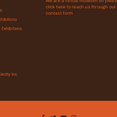
We are a virtual museum so plea
click here to reach us through our
on
contact form
xhibitions
g Exhibitions
lechy Inc.