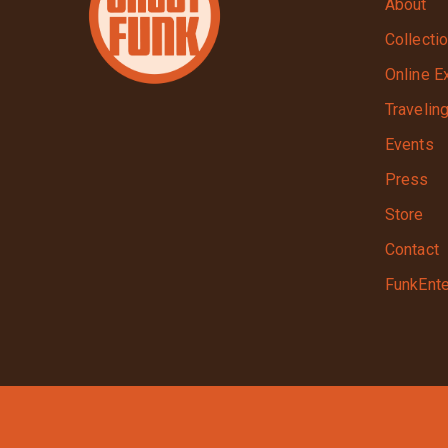
About
Collecti
Online E
Travelin
Events
Press
Store
Contact
FunkEnte