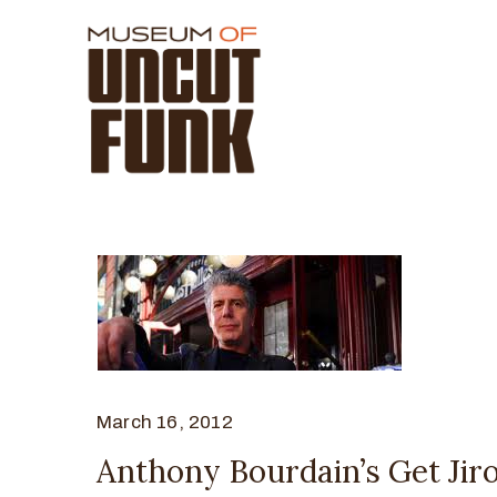
March 16, 2012
Anthony Bourdain’s Get Jiro