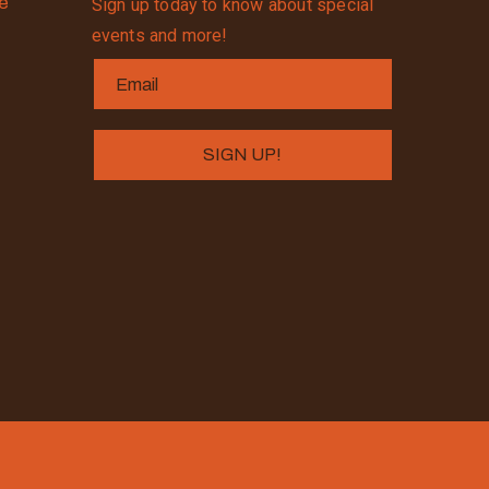
se
Sign up today to know about special
events and more!