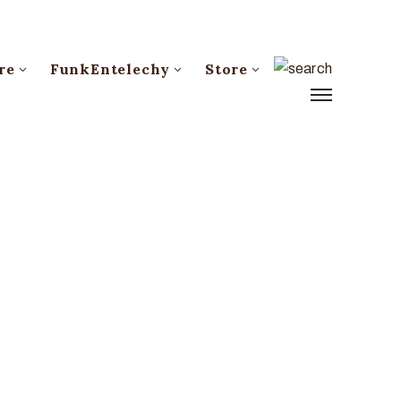
re
FunkEntelechy
Store