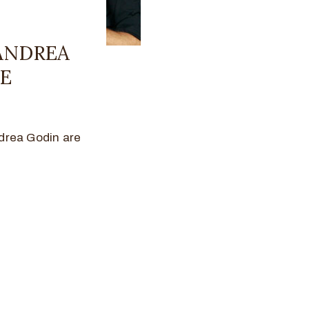
 ANDREA
NE
drea Godin are