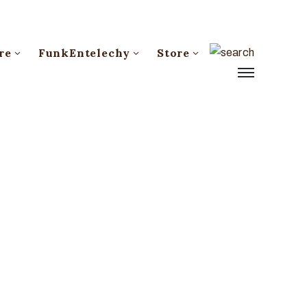
re
FunkEntelechy
Store