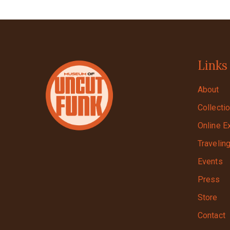
Links
About
Collecti
Online E
Travelin
Events
Press
Store
Contact