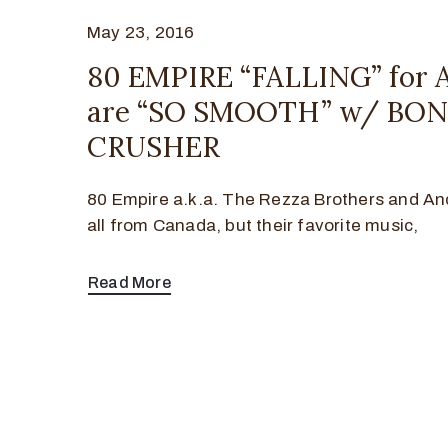
May 23, 2016
80 EMPIRE “FALLING” for
are “SO SMOOTH” w/ BO
CRUSHER
80 Empire a.k.a. The Rezza Brothers and An
all from Canada, but their favorite music,
Read More