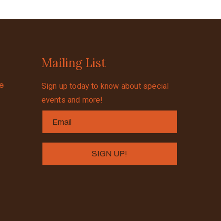
Mailing List
se
Sign up today to know about special
events and more!