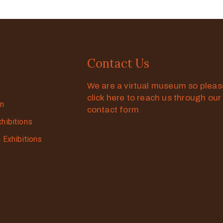
Contact Us
We are a virtual museum so plea
click here to reach us through our
on
contact form
xhibitions
g Exhibitions