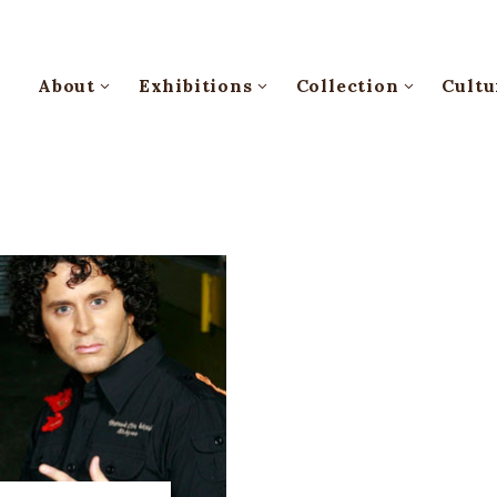
About
Exhibitions
Collection
Cultu