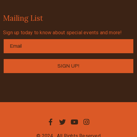
Mailing List
Sign up today to know about special events and more!
© 2024
All Rights Reserved