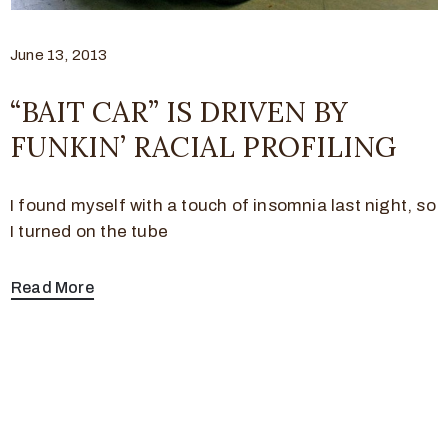
June 13, 2013
“BAIT CAR” IS DRIVEN BY
FUNKIN’ RACIAL PROFILING
I found myself with a touch of insomnia last night, so
I turned on the tube
Read More