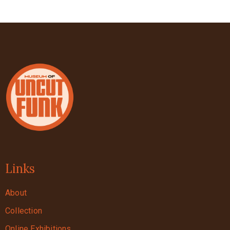
Links
About
Collection
Online Exhibitions