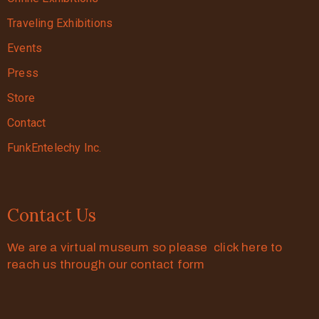
Traveling Exhibitions
Events
Press
Store
Contact
FunkEntelechy Inc.
Contact Us
We are a virtual museum so please click here to
reach us through our contact form