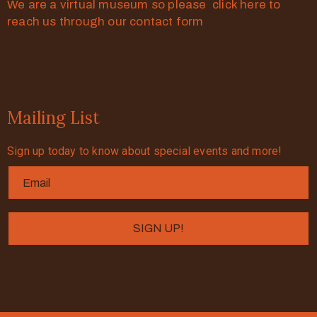
We are a virtual museum so please click here to
reach us through our contact form
Mailing List
Sign up today to know about special events and more!