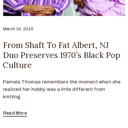
March 19, 2016
From Shaft To Fat Albert, NJ
Duo Preserves 1970’s Black Pop
Culture
Pamela Thomas remembers the moment when she
realized her hobby was a little different from
knitting.
Read More