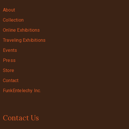
About
Collection
Online Exhibitions
Traveling Exhibitions
Events
Press
Store
Contact
FunkEntelechy Inc.
Contact Us