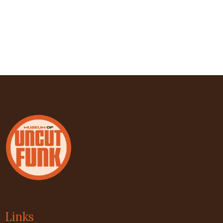
Links