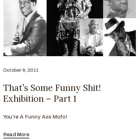
October 6, 2011
That’s Some Funny Shit!
Exhibition – Part 1
You’re A Funny Ass Mofo!
Read More