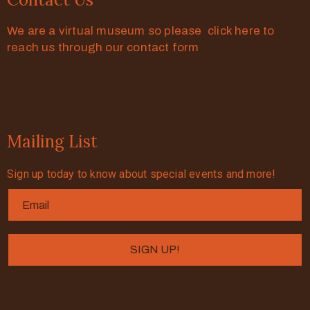
We are a virtual museum so please click here to
reach us through our contact form
Mailing List
Sign up today to know about special events and more!