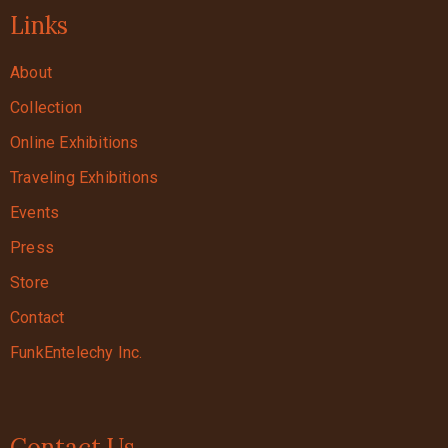
Links
About
Collection
Online Exhibitions
Traveling Exhibitions
Events
Press
Store
Contact
FunkEntelechy Inc.
Contact Us