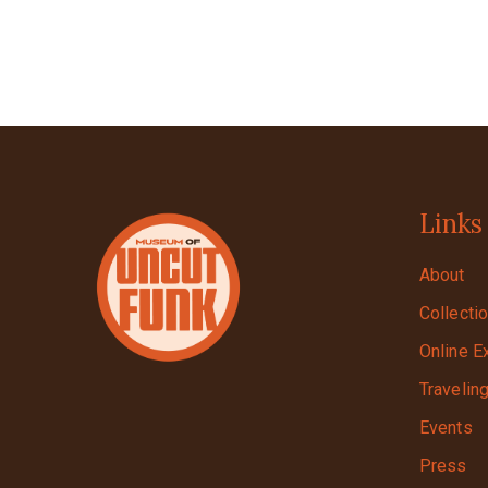
Links
About
Collecti
Online E
Travelin
Events
Press