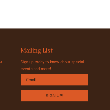
Mailing List
se
Sign up today to know about special
events and more!