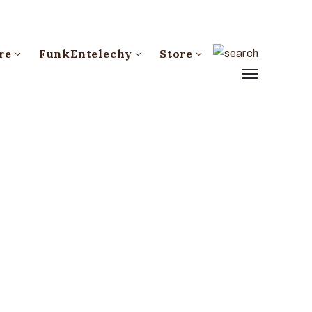
re
FunkEntelechy
Store