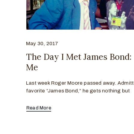
May 30, 2017
The Day I Met James Bond:
Me
Last week Roger Moore passed away. Admitt
favorite “James Bond,” he gets nothing but
Read More