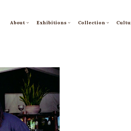
About
Exhibitions
Collection
Cultu