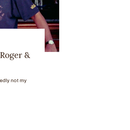
 Roger &
edly not my