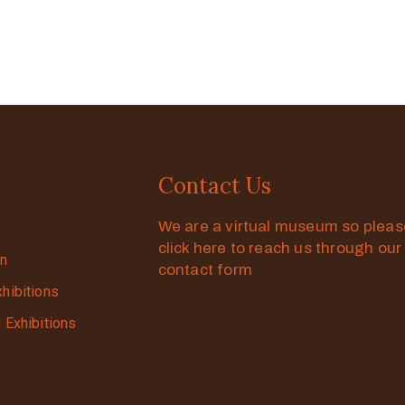
Contact Us
We are a virtual museum so plea
click here to reach us through our
on
contact form
xhibitions
g Exhibitions