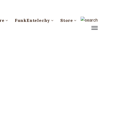
re
FunkEntelechy
Store