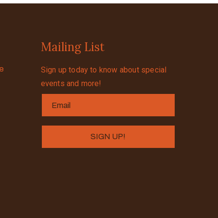
Mailing List
se
Sign up today to know about special
events and more!