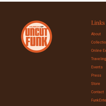
Links
About
Collecti
Online E
Travelin
Events
Press
Store
Contact
FunkEnte