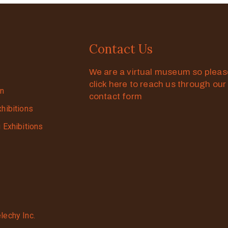
Contact Us
We are a virtual museum so plea
click here to reach us through our
on
contact form
xhibitions
g Exhibitions
lechy Inc.