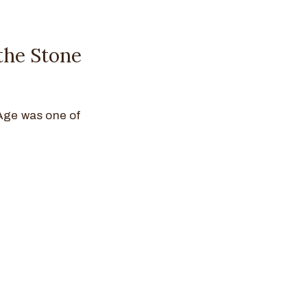
the Stone
 Age was one of