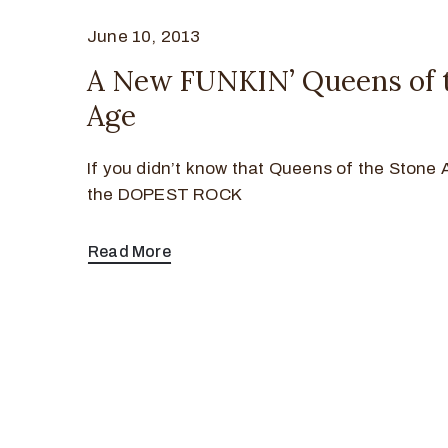
June 10, 2013
A New FUNKIN’ Queens of 
Age
If you didn’t know that Queens of the Stone
the DOPEST ROCK
Read More