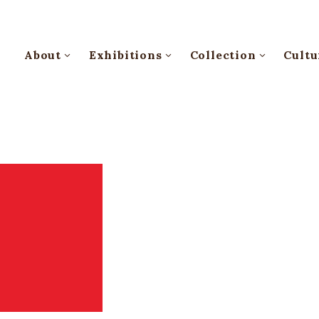
About
Exhibitions
Collection
Cultu