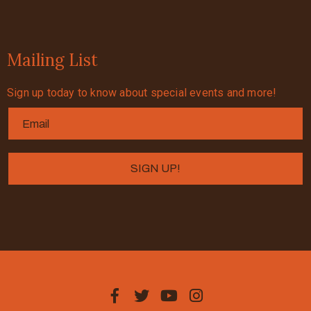
Mailing List
Sign up today to know about special events and more!