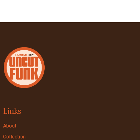
Links
About
Collection