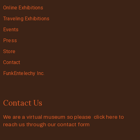
Online Exhibitions
Traveling Exhibitions
Events
Press
Store
Contact
FunkEntelechy Inc.
Contact Us
We are a virtual museum so please click here to
reach us through our contact form