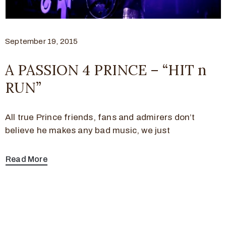
September 19, 2015
A PASSION 4 PRINCE – “HIT n
RUN”
All true Prince friends, fans and admirers don’t
believe he makes any bad music, we just
Read More