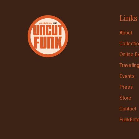
Links
About
Collecti
Online E
Travelin
Events
Press
Store
Contact
FunkEnte