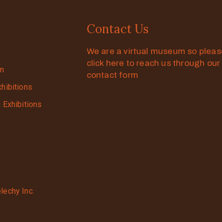
Contact Us
We are a virtual museum so plea
click here to reach us through our
on
contact form
xhibitions
g Exhibitions
lechy Inc.