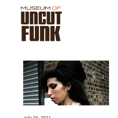
July 24, 2011