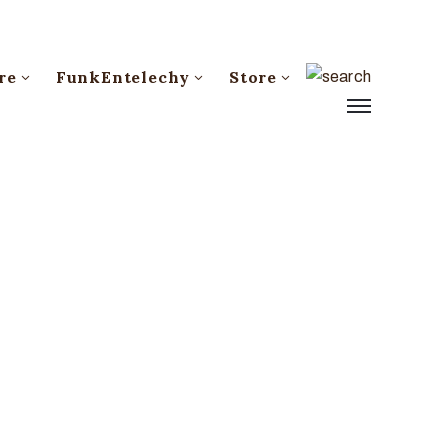
re
FunkEntelechy
Store