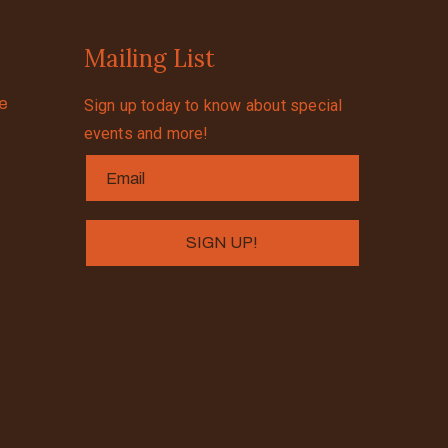
Mailing List
se
Sign up today to know about special
events and more!