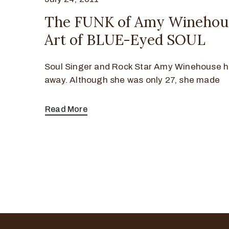
The FUNK of Amy Winehou
Art of BLUE-Eyed SOUL
Soul Singer and Rock Star Amy Winehouse 
away. Although she was only 27, she made
Read More