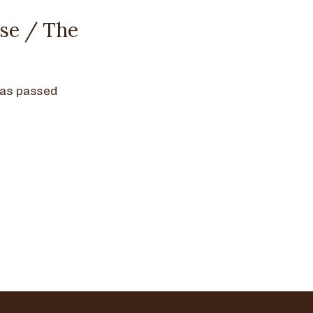
se / The
has passed