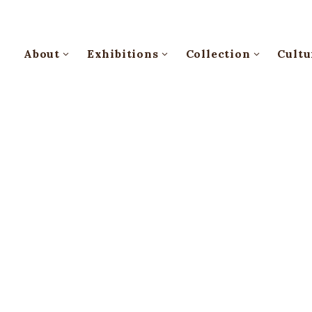
About
Exhibitions
Collection
Cultu