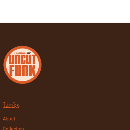
Links
About
Collection