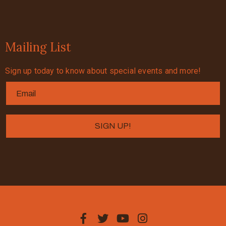
Mailing List
Sign up today to know about special events and more!