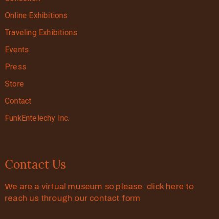
Online Exhibitions
Traveling Exhibitions
Events
Press
Store
Contact
FunkEntelechy Inc.
Contact Us
We are a virtual museum so please click here to
reach us through our contact form