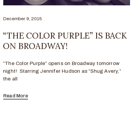
December 9, 2015
“THE COLOR PURPLE” IS BACK
ON BROADWAY!
“The Color Purple” opens on Broadway tomorrow
night! Starring Jennifer Hudson as “Shug Avery,”
the all
Read More