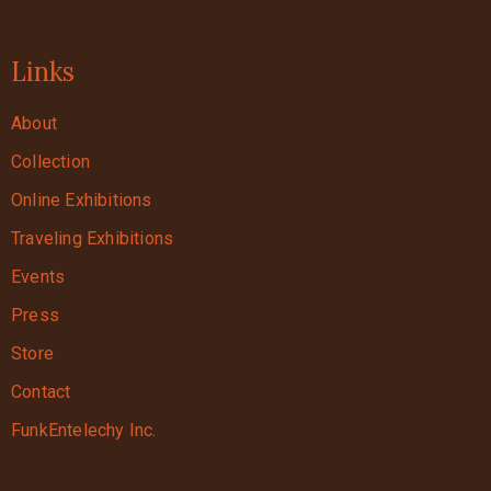
Links
About
Collection
Online Exhibitions
Traveling Exhibitions
Events
Press
Store
Contact
FunkEntelechy Inc.