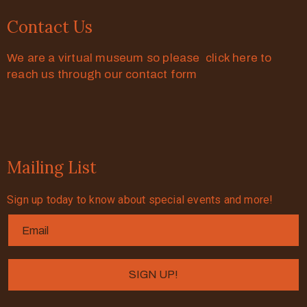
Contact Us
We are a virtual museum so please click here to
reach us through our contact form
Mailing List
Sign up today to know about special events and more!