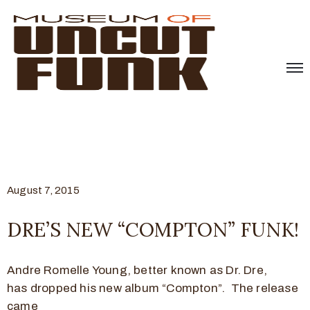
August 7, 2015
DRE’S NEW “COMPTON” FUNK!
Andre Romelle Young, better known as Dr. Dre,
has dropped his new album “Compton”. The release
came