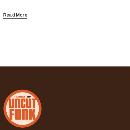
Read More