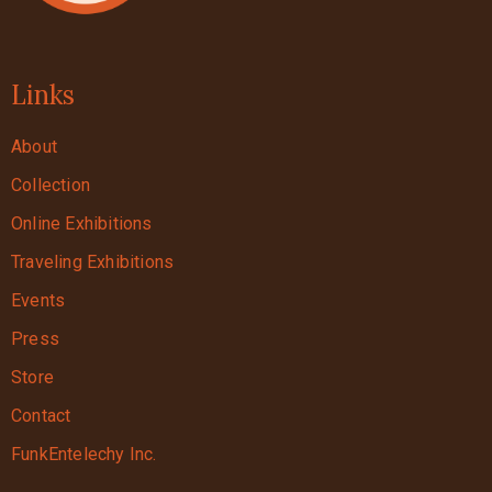
Links
About
Collection
Online Exhibitions
Traveling Exhibitions
Events
Press
Store
Contact
FunkEntelechy Inc.