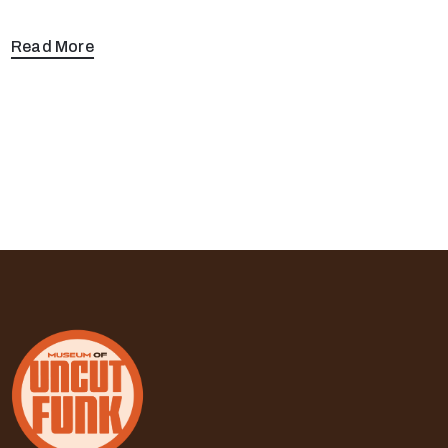
Read More