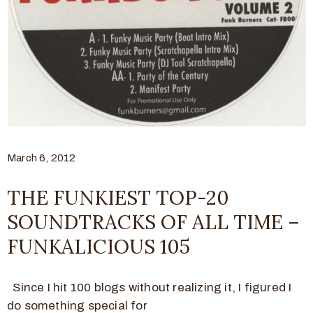
March 6, 2012
THE FUNKIEST TOP-20
SOUNDTRACKS OF ALL TIME –
FUNKALICIOUS 105
Since I hit 100 blogs without realizing it, I figured I
do something special for