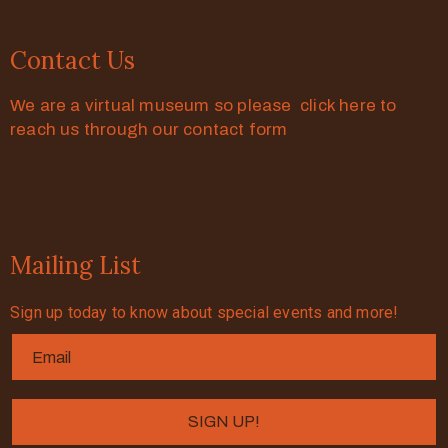
Contact Us
We are a virtual museum so please click here to
reach us through our contact form
Mailing List
Sign up today to know about special events and more!