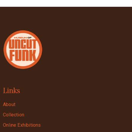
Links
About
Collection
Online Exhibitions