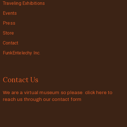
Traveling Exhibitions
Events
Press
Store
Contact
FunkEntelechy Inc.
Contact Us
We are a virtual museum so please click here to
reach us through our contact form