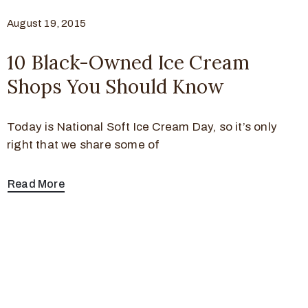
August 19, 2015
10 Black-Owned Ice Cream
Shops You Should Know
Today is National Soft Ice Cream Day, so it’s only
right that we share some of
Read More