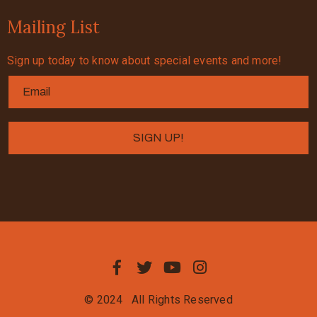
Mailing List
Sign up today to know about special events and more!
© 2024
All Rights Reserved