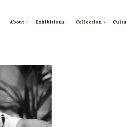
About
Exhibitions
Collection
Cultu