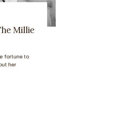
The Millie
e fortune to
out her