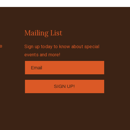
Mailing List
se
Sign up today to know about special
events and more!