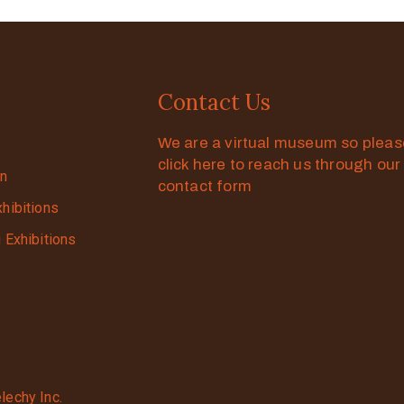
Contact Us
We are a virtual museum so plea
click here to reach us through our
on
contact form
xhibitions
g Exhibitions
lechy Inc.