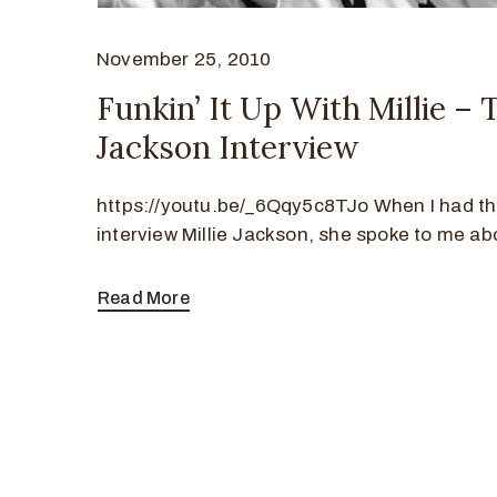
November 25, 2010
Funkin’ It Up With Millie – 
Jackson Interview
https://youtu.be/_6Qqy5c8TJo When I had th
interview Millie Jackson, she spoke to me ab
Read More