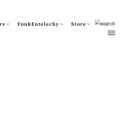
re
FunkEntelechy
Store