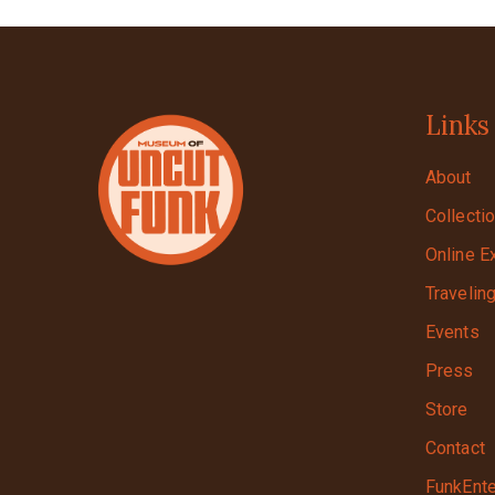
Links
About
Collecti
Online E
Travelin
Events
Press
Store
Contact
FunkEnte