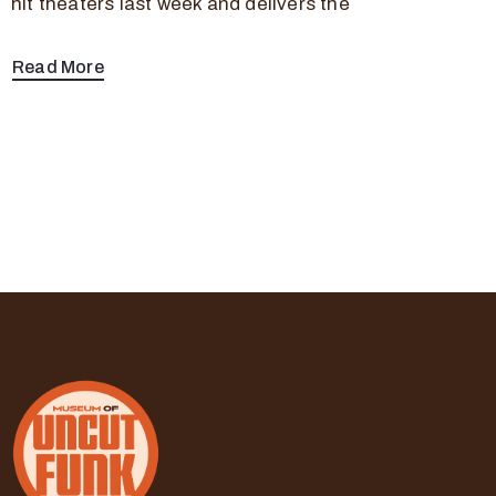
hit theaters last week and delivers the
Read More