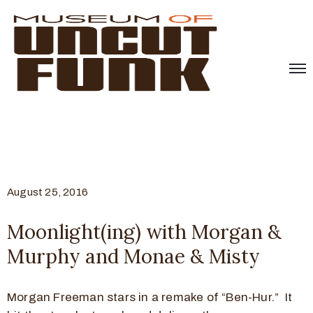
August 25, 2016
Moonlight(ing) with Morgan &
Murphy and Monae & Misty
Morgan Freeman stars in a remake of “Ben-Hur.” It