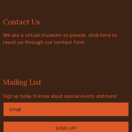
Contact Us
We are a virtual museum so please click here to
reach us through our contact form
Mailing List
Sign up today to know about special events and more!