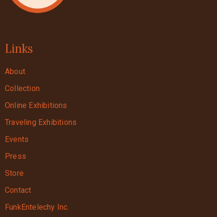
Links
About
Collection
Online Exhibitions
Traveling Exhibitions
Events
Press
Store
Contact
FunkEntelechy Inc.