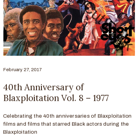
February 27, 2017
40th Anniversary of
Blaxploitation Vol. 8 – 1977
Celebrating the 40th anniversaries of Blaxploitation
films and films that starred Black actors during the
Blaxploitation