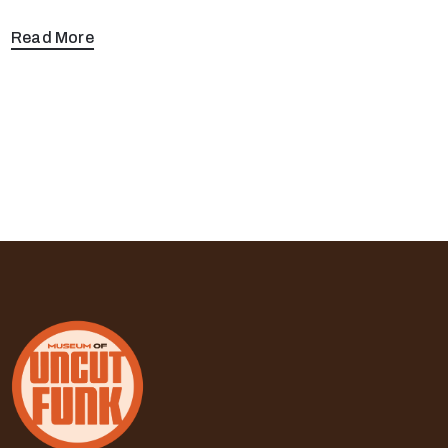
Read More