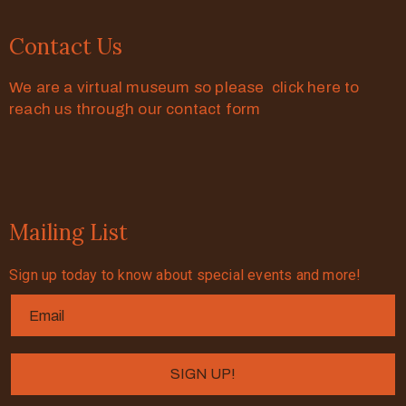
Contact Us
We are a virtual museum so please click here to
reach us through our contact form
Mailing List
Sign up today to know about special events and more!