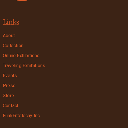
Links
About
Collection
Online Exhibitions
Traveling Exhibitions
Events
Press
Store
Contact
FunkEntelechy Inc.