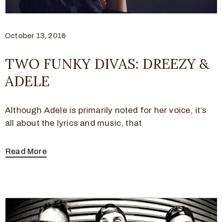
October 13, 2016
TWO FUNKY DIVAS: DREEZY &
ADELE
Although Adele is primarily noted for her voice, it’s
all about the lyrics and music, that
Read More