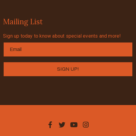
Mailing List
Sign up today to know about special events and more!