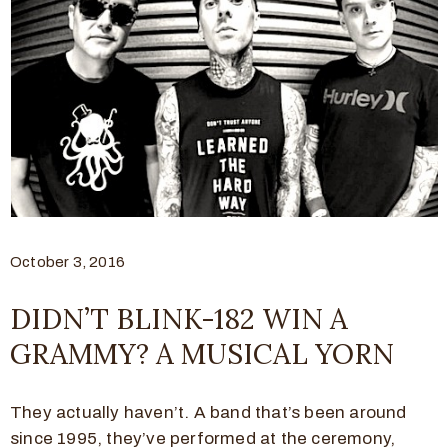
October 3, 2016
DIDN’T BLINK-182 WIN A
GRAMMY? A MUSICAL YORN
They actually haven’t. A band that’s been around
since 1995, they’ve performed at the ceremony,