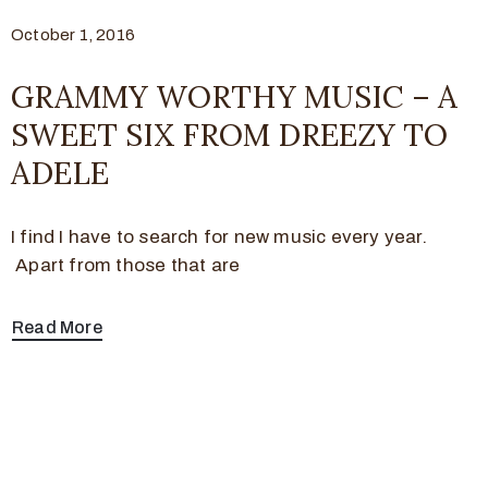
October 1, 2016
GRAMMY WORTHY MUSIC – A
SWEET SIX FROM DREEZY TO
ADELE
I find I have to search for new music every year.
Apart from those that are
Read More