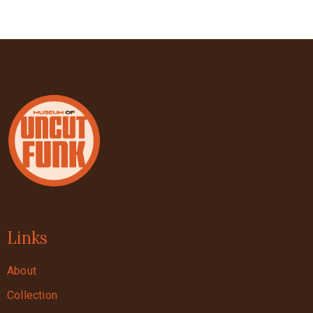
Links
About
Collection