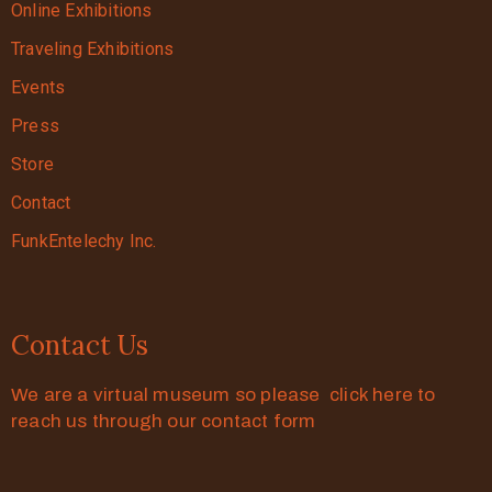
Online Exhibitions
Traveling Exhibitions
Events
Press
Store
Contact
FunkEntelechy Inc.
Contact Us
We are a virtual museum so please click here to
reach us through our contact form