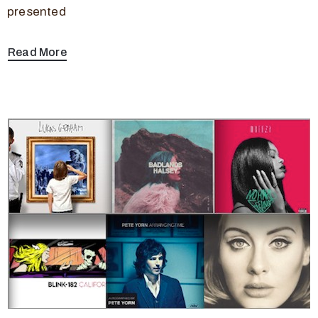
presented
Read More