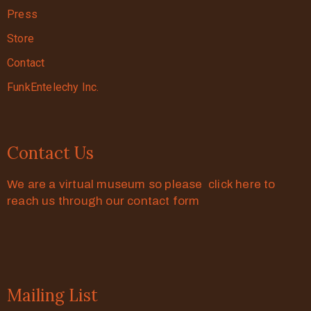
Press
Store
Contact
FunkEntelechy Inc.
Contact Us
We are a virtual museum so please click here to
reach us through our contact form
Mailing List