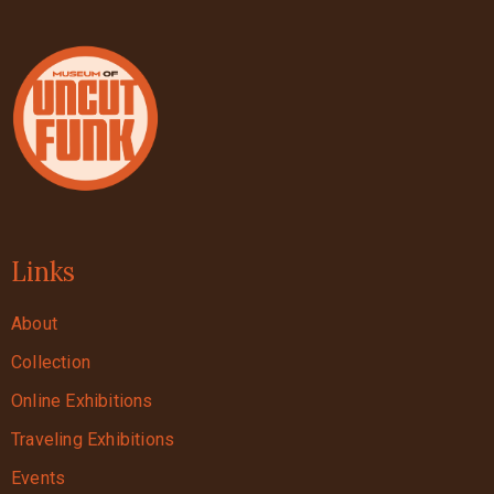
Links
About
Collection
Online Exhibitions
Traveling Exhibitions
Events