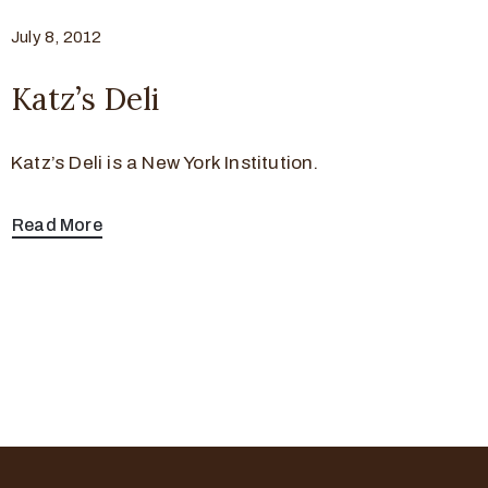
July 8, 2012
Katz’s Deli
Katz’s Deli is a New York Institution.
Read More