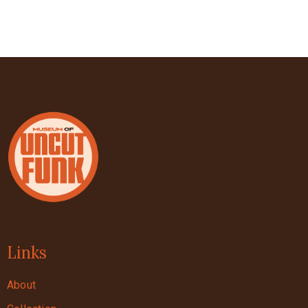
Links
About