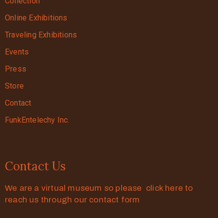
Collection
Online Exhibitions
Traveling Exhibitions
Events
Press
Store
Contact
FunkEntelechy Inc.
Contact Us
We are a virtual museum so please click here to
reach us through our contact form