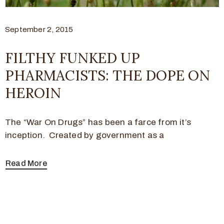
September 2, 2015
FILTHY FUNKED UP
PHARMACISTS: THE DOPE ON
HEROIN
The “War On Drugs” has been a farce from it’s
inception. Created by government as a
Read More