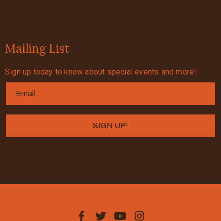
Mailing List
Sign up today to know about special events and more!