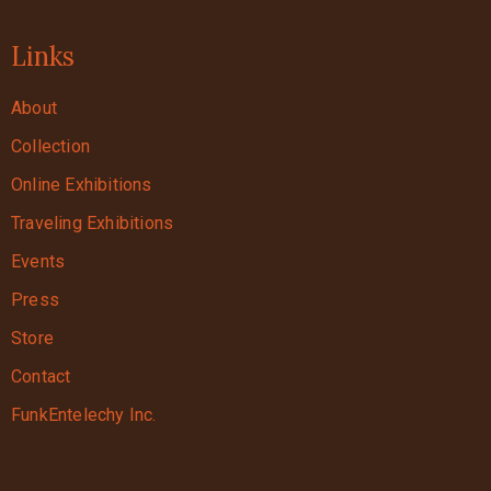
Links
About
Collection
Online Exhibitions
Traveling Exhibitions
Events
Press
Store
Contact
FunkEntelechy Inc.