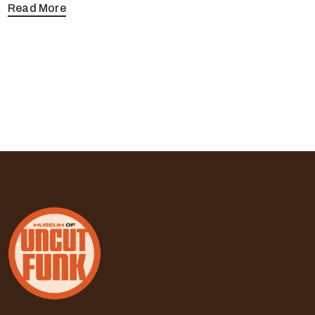
Read More