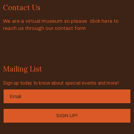
Contact Us
We are a virtual museum so please click here to
reach us through our contact form
Mailing List
Sign up today to know about special events and more!