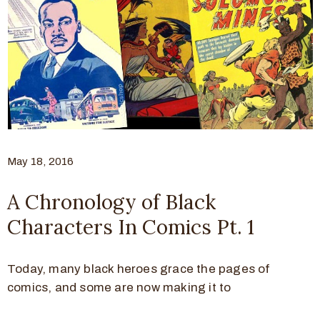
May 18, 2016
A Chronology of Black
Characters In Comics Pt. 1
Today, many black heroes grace the pages of
comics, and some are now making it to