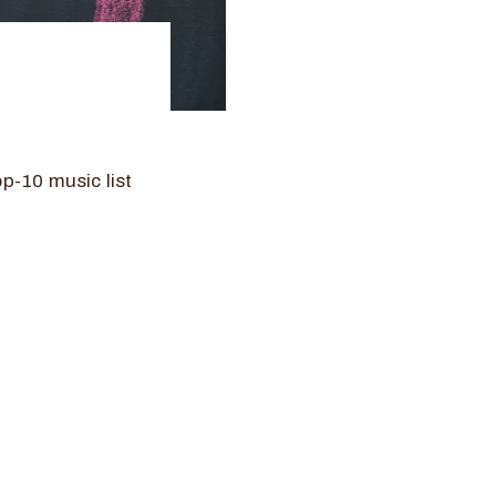
8
p-10 music list