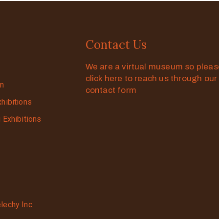
Contact Us
We are a virtual museum so plea
click here to reach us through our
on
contact form
xhibitions
g Exhibitions
lechy Inc.