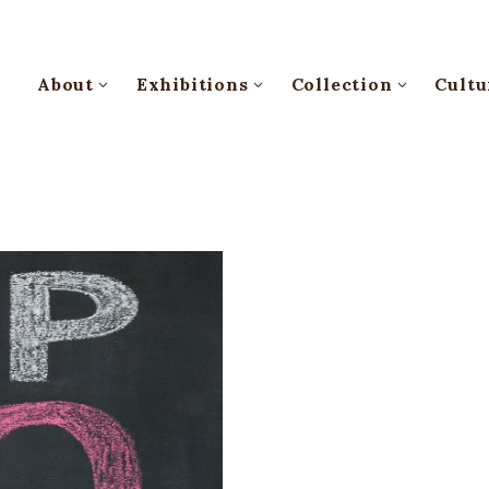
About
Exhibitions
Collection
Cultu