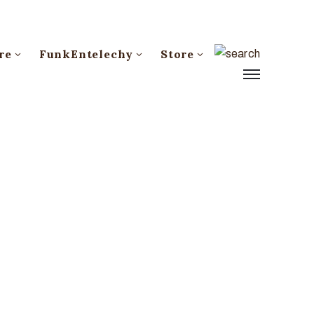
re
FunkEntelechy
Store