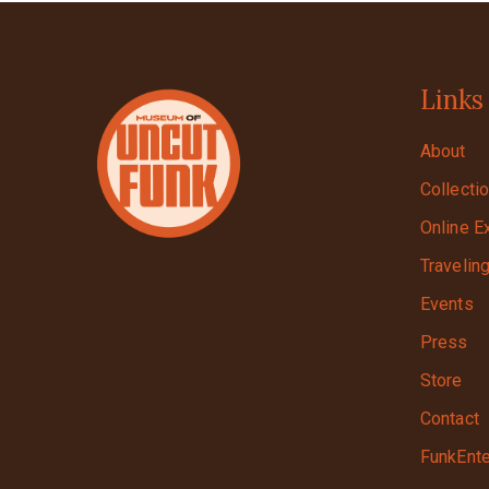
Links
About
Collecti
Online E
Travelin
Events
Press
Store
Contact
FunkEnte