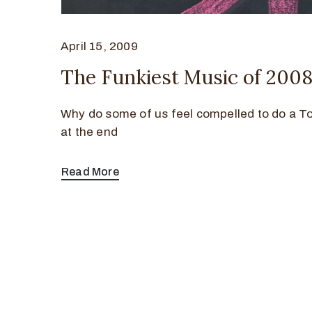
April 15, 2009
The Funkiest Music of 200
Why do some of us feel compelled to do a To
at the end
Read More