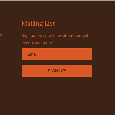
Mailing List
se
Sign up today to know about special
events and more!