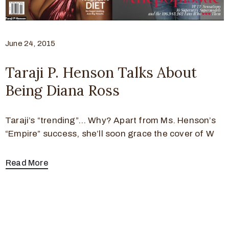
June 24, 2015
Taraji P. Henson Talks About
Being Diana Ross
Taraji’s “trending”… Why? Apart from Ms. Henson’s
“Empire” success, she’ll soon grace the cover of W
Read More