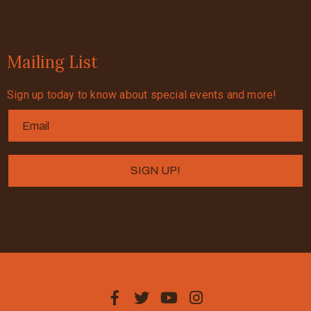
Mailing List
Sign up today to know about special events and more!