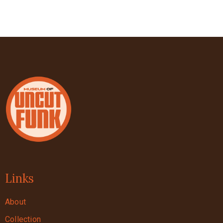
Links
About
Collection