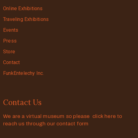
Online Exhibitions
Traveling Exhibitions
Events
Press
Store
Contact
FunkEntelechy Inc.
Contact Us
We are a virtual museum so please click here to
reach us through our contact form