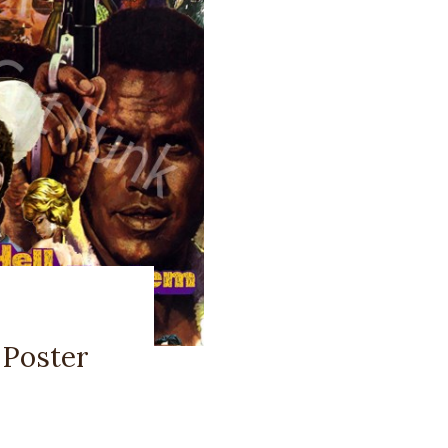
 Poster