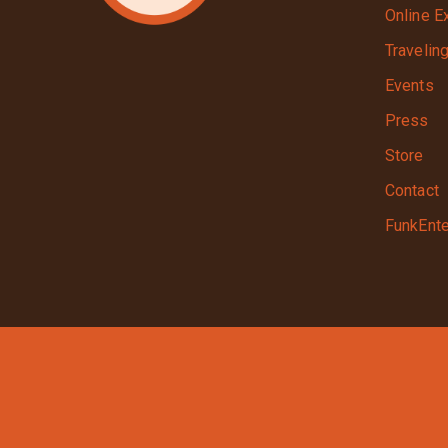
Online E
Travelin
Events
Press
Store
Contact
FunkEnte