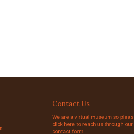
Contact Us
We are a virtual museum so plea
click here to reach us through our
on
contact form