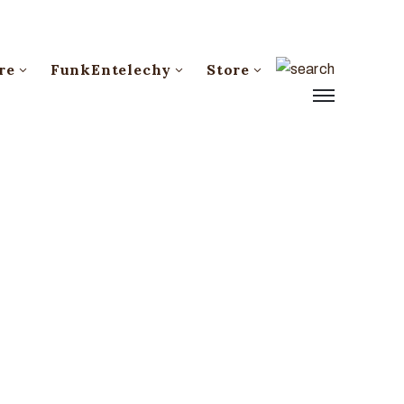
re
FunkEntelechy
Store