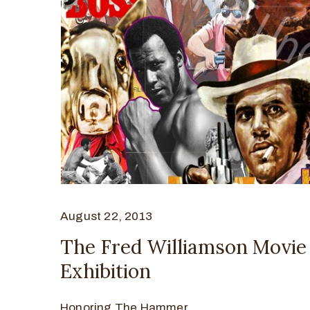
August 22, 2013
The Fred Williamson Movie
Exhibition
Honoring The Hammer