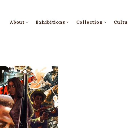
About
Exhibitions
Collection
Cultu