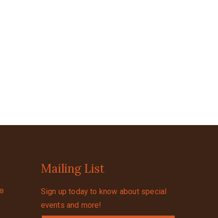
Mailing List
se
Sign up today to know about special
events and more!