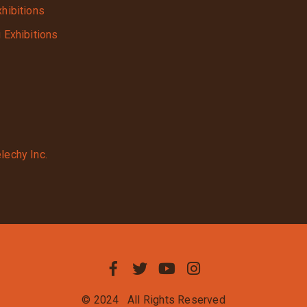
xhibitions
g Exhibitions
lechy Inc.
© 2024
All Rights Reserved