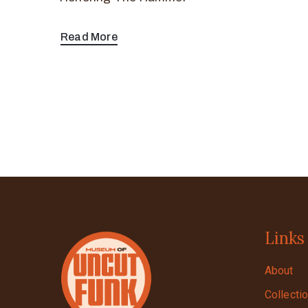
Read More
Links
About
Collecti