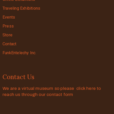
Traveling Exhibitions
Events
Press
Store
Contact
FunkEntelechy Inc.
Contact Us
We are a virtual museum so please click here to
reach us through our contact form