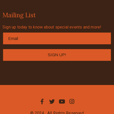
Mailing List
Sign up today to know about special events and more!
© 2024
All Rights Reserved