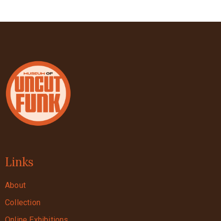
Links
About
Collection
Online Exhibitions