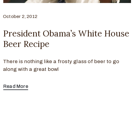
October 2, 2012
President Obama’s White House
Beer Recipe
There is nothing like a frosty glass of beer to go
along with a great bowl
Read More