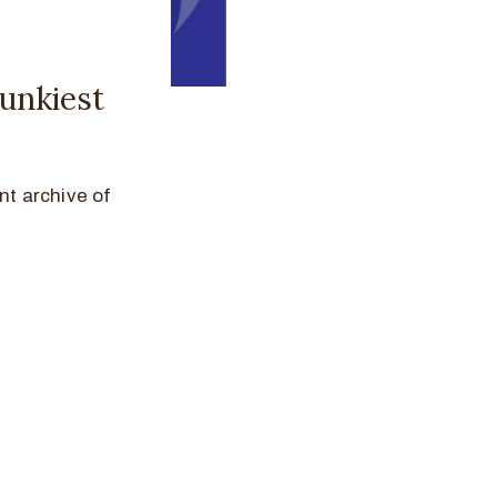
funkiest
nt archive of