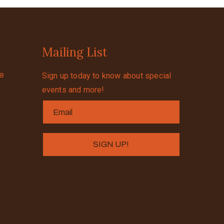
Mailing List
se
Sign up today to know about special
events and more!