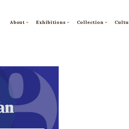
About
Exhibitions
Collection
Cultu