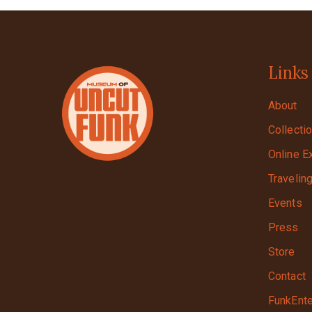
Links
About
Collecti
Online E
Travelin
Events
Press
Store
Contact
FunkEnte