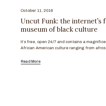
October 11, 2016
Uncut Funk: the internet’s 
museum of black culture
It’s free, open 24/7 and contains a magnifice
African American culture ranging from afros
Read More