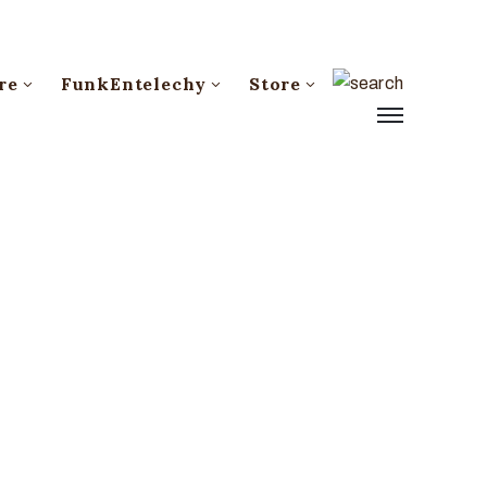
re
FunkEntelechy
Store