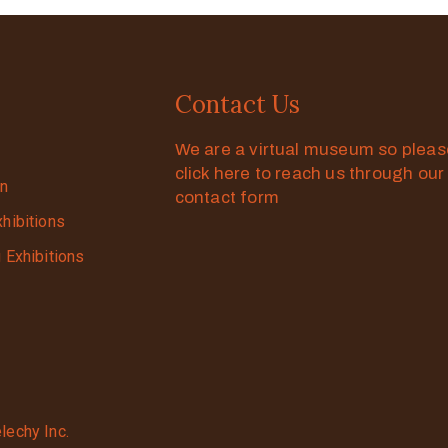
Contact Us
We are a virtual museum so plea
click here to reach us through our
on
contact form
xhibitions
g Exhibitions
lechy Inc.