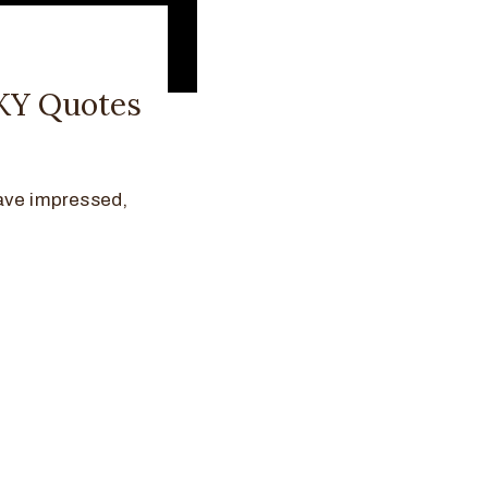
NKY Quotes
ave impressed,