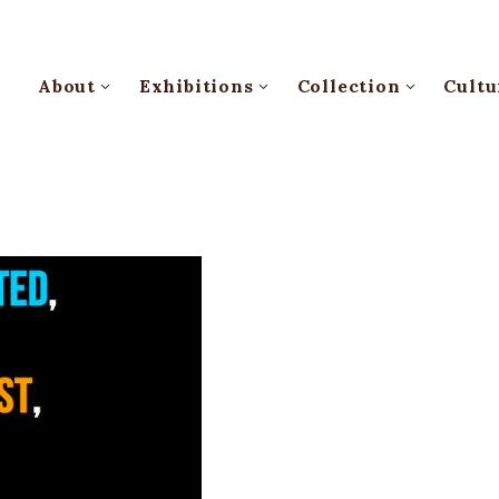
About
Exhibitions
Collection
Cultu