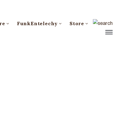
re
FunkEntelechy
Store