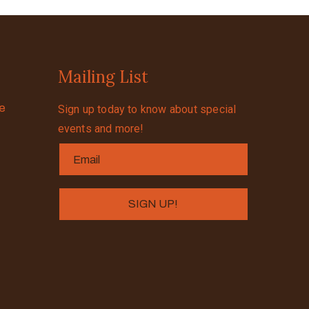
Mailing List
se
Sign up today to know about special
events and more!