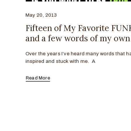
May 20, 2013
Fifteen of My Favorite FU
and a few words of my own
Over the years I’ve heard many words that h
inspired and stuck with me. A
Read More