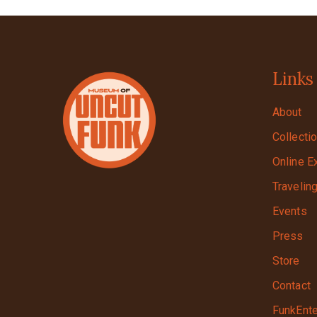
Links
About
Collecti
Online E
Travelin
Events
Press
Store
Contact
FunkEnte