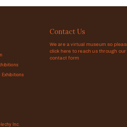
Contact Us
We are a virtual museum so plea
click here to reach us through our
on
contact form
xhibitions
g Exhibitions
lechy Inc.