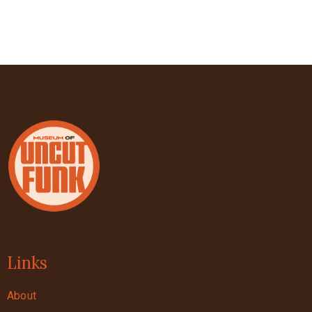
Links
About