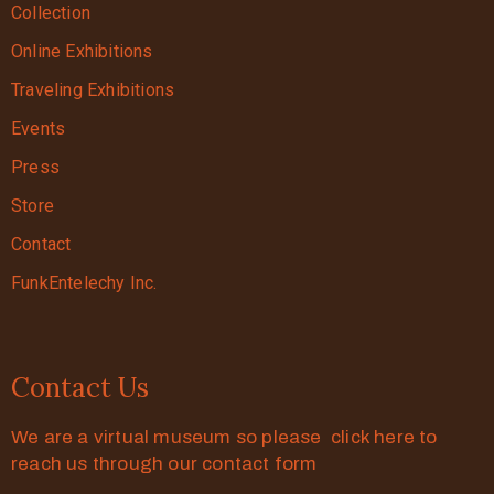
Collection
Online Exhibitions
Traveling Exhibitions
Events
Press
Store
Contact
FunkEntelechy Inc.
Contact Us
We are a virtual museum so please click here to
reach us through our contact form