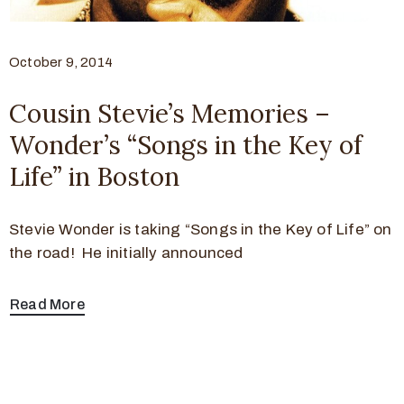
October 9, 2014
Cousin Stevie’s Memories –
Wonder’s “Songs in the Key of
Life” in Boston
Stevie Wonder is taking “Songs in the Key of Life” on
the road! He initially announced
Read More