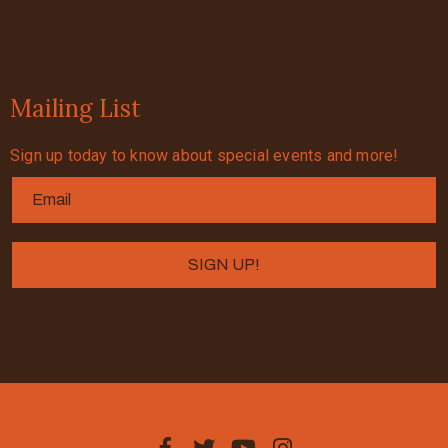
Mailing List
Sign up today to know about special events and more!