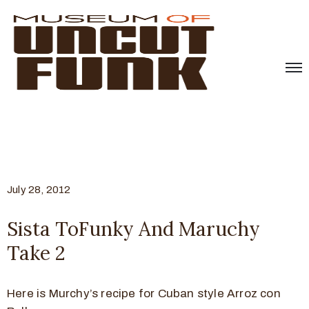
July 28, 2012
Sista ToFunky And Maruchy
Take 2
Here is Murchy’s recipe for Cuban style Arroz con