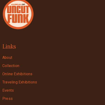
Links
About
Collection
Online Exhibitions
Traveling Exhibitions
Events
Press