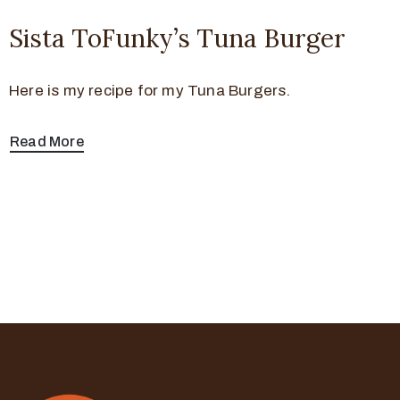
Sista ToFunky’s Tuna Burger
Here is my recipe for my Tuna Burgers.
Read More