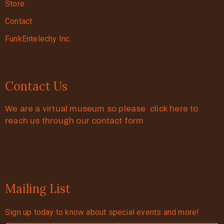
Store
Contact
FunkEntelechy Inc.
Contact Us
We are a virtual museum so please click here to
reach us through our contact form
Mailing List
Sign up today to know about special events and more!