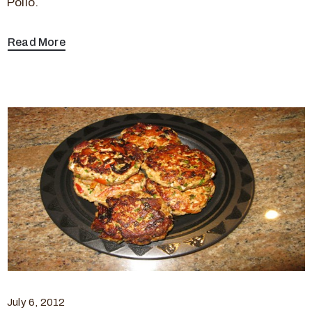
Pollo.
Read More
July 6, 2012