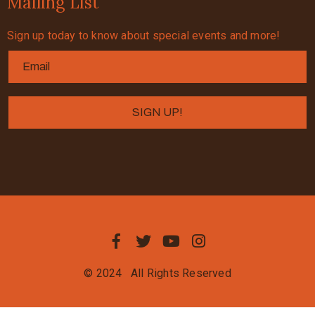
Mailing List
Sign up today to know about special events and more!
© 2024
All Rights Reserved