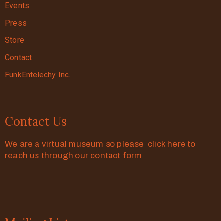
Events
Press
Store
Contact
FunkEntelechy Inc.
Contact Us
We are a virtual museum so please click here to
reach us through our contact form