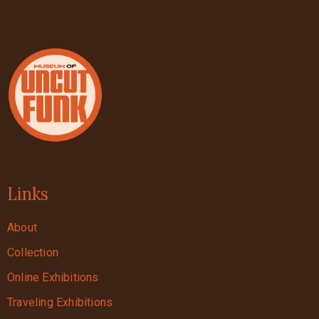
Links
About
Collection
Online Exhibitions
Traveling Exhibitions