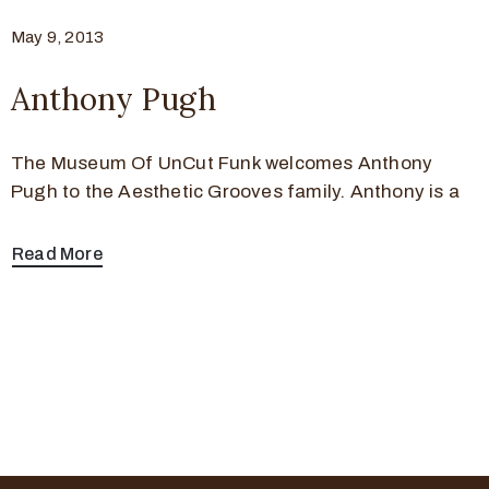
May 9, 2013
Anthony Pugh
The Museum Of UnCut Funk welcomes Anthony
Pugh to the Aesthetic Grooves family. Anthony is a
Read More