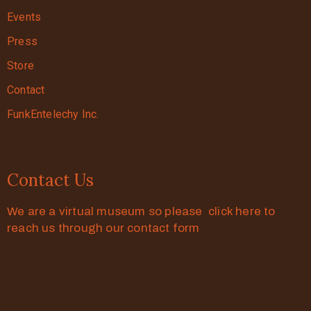
Events
Press
Store
Contact
FunkEntelechy Inc.
Contact Us
We are a virtual museum so please click here to
reach us through our contact form