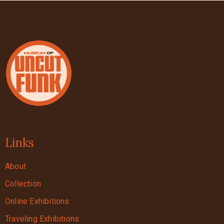
Links
About
Collection
Online Exhibitions
Traveling Exhibitions