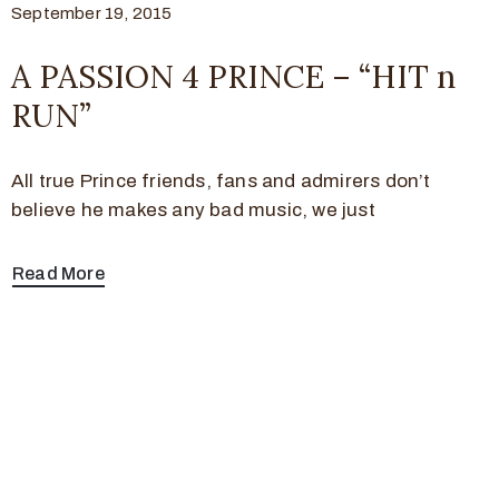
September 19, 2015
A PASSION 4 PRINCE – “HIT n
RUN”
All true Prince friends, fans and admirers don’t
believe he makes any bad music, we just
Read More