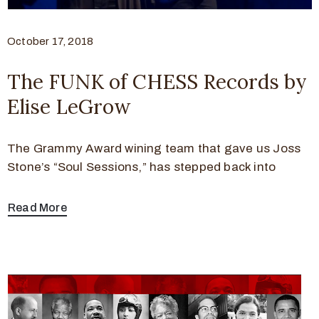
October 17, 2018
The FUNK of CHESS Records by
Elise LeGrow
The Grammy Award wining team that gave us Joss
Stone’s “Soul Sessions,” has stepped back into
Read More