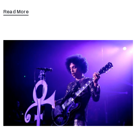
Read More