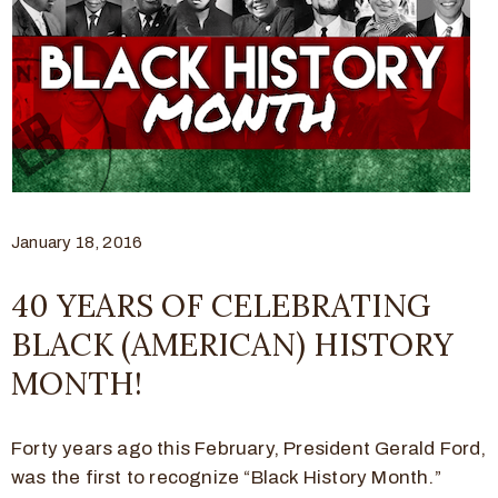
January 18, 2016
40 YEARS OF CELEBRATING
BLACK (AMERICAN) HISTORY
MONTH!
Forty years ago this February, President Gerald Ford,
was the first to recognize “Black History Month.”