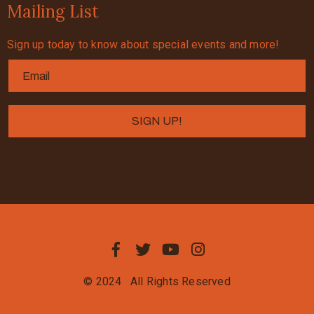
Mailing List
Sign up today to know about special events and more!
© 2024
All Rights Reserved