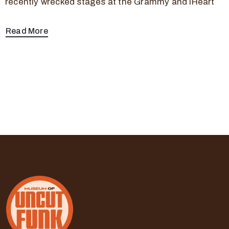
recently wrecked stages at the Grammy and iHeart
Read More