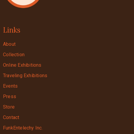
Links
About
Collection
Online Exhibitions
Traveling Exhibitions
Events
Press
Store
Contact
FunkEntelechy Inc.