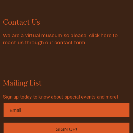
Contact Us
We are a virtual museum so please click here to
reach us through our contact form
Mailing List
Sign up today to know about special events and more!