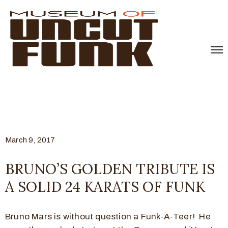
March 9, 2017
BRUNO’S GOLDEN TRIBUTE IS
A SOLID 24 KARATS OF FUNK
Bruno Mars is without question a Funk-A-Teer! He