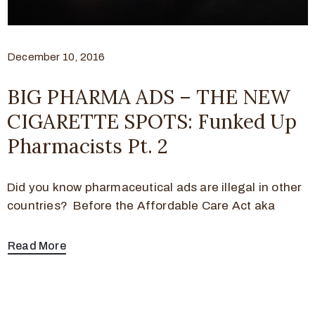
December 10, 2016
BIG PHARMA ADS – THE NEW
CIGARETTE SPOTS: Funked Up
Pharmacists Pt. 2
Did you know pharmaceutical ads are illegal in other
countries? Before the Affordable Care Act aka
Read More