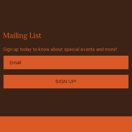
Mailing List
Sign up today to know about special events and more!