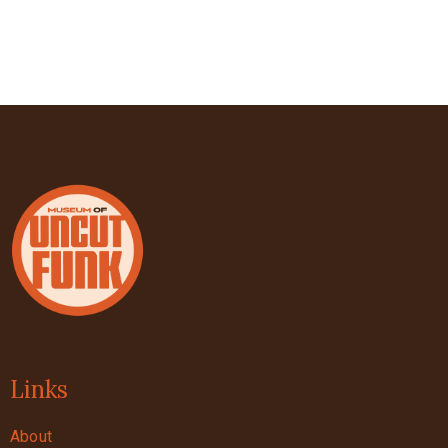
Links
About