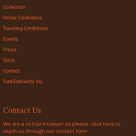
Collection
Online Exhibitions
Traveling Exhibitions
Events
Press
Store
Contact
FunkEntelechy Inc.
Contact Us
We are a virtual museum so please click here to
reach us through our contact form