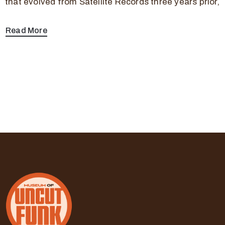
that evolved from Satellite Records three years prior,
Read More