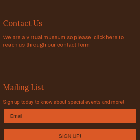
Contact Us
We are a virtual museum so please click here to
reach us through our contact form
Mailing List
Sign up today to know about special events and more!