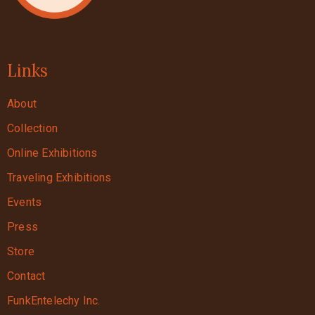
Links
About
Collection
Online Exhibitions
Traveling Exhibitions
Events
Press
Store
Contact
FunkEntelechy Inc.