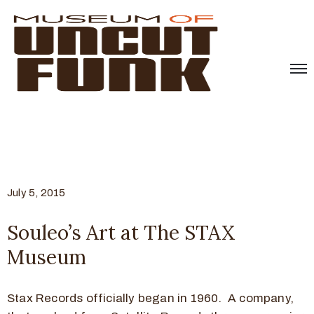
July 5, 2015
Souleo’s Art at The STAX
Museum
Stax Records officially began in 1960. A company,