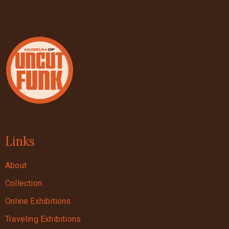
Links
About
Collection
Online Exhibitions
Traveling Exhibitions