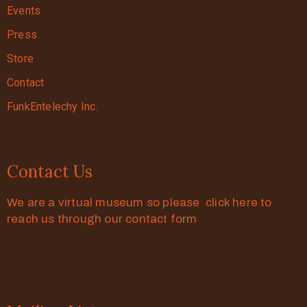
Events
Press
Store
Contact
FunkEntelechy Inc.
Contact Us
We are a virtual museum so please click here to
reach us through our contact form