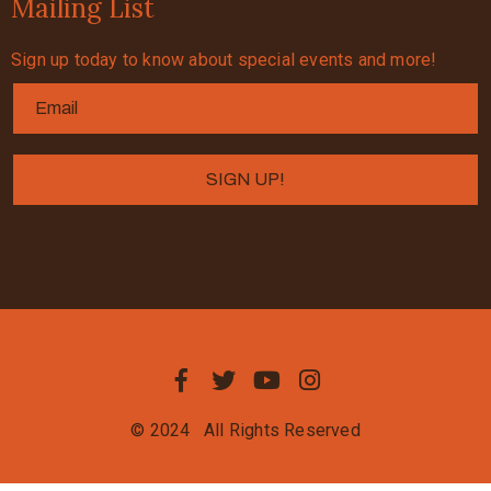
Mailing List
Sign up today to know about special events and more!
© 2024
All Rights Reserved