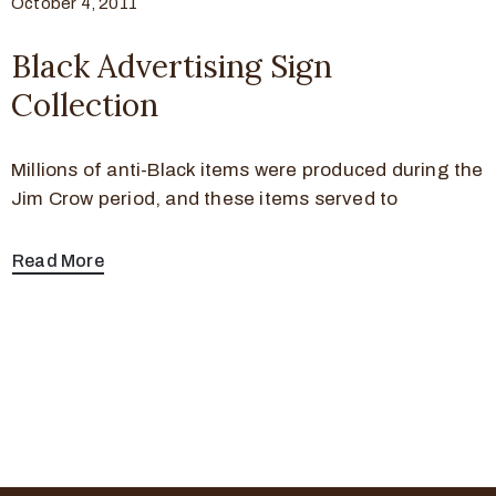
October 4, 2011
Black Advertising Sign
Collection
Millions of anti-Black items were produced during the
Jim Crow period, and these items served to
Read More