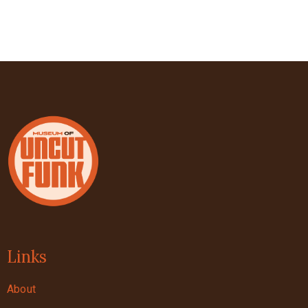
Links
About