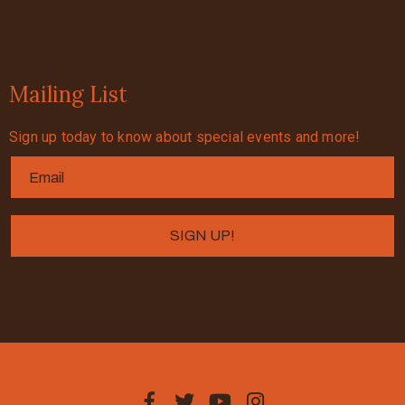
Mailing List
Sign up today to know about special events and more!