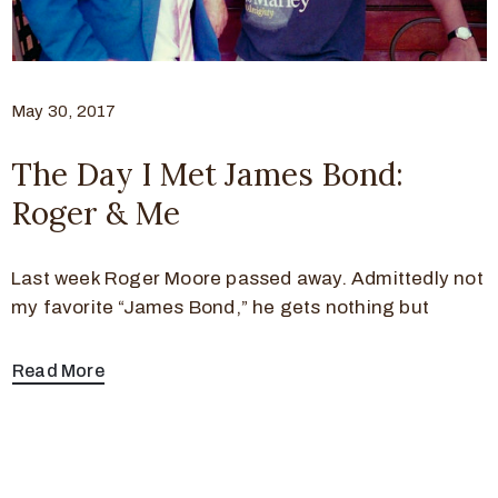
May 30, 2017
The Day I Met James Bond:
Roger & Me
Last week Roger Moore passed away. Admittedly not
my favorite “James Bond,” he gets nothing but
Read More