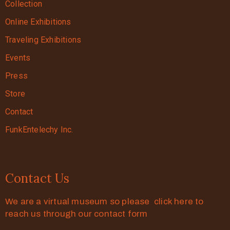
Collection
Online Exhibitions
Traveling Exhibitions
Events
Press
Store
Contact
FunkEntelechy Inc.
Contact Us
We are a virtual museum so please click here to
reach us through our contact form