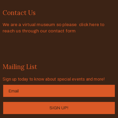
Contact Us
We are a virtual museum so please click here to
reach us through our contact form
Mailing List
Sign up today to know about special events and more!