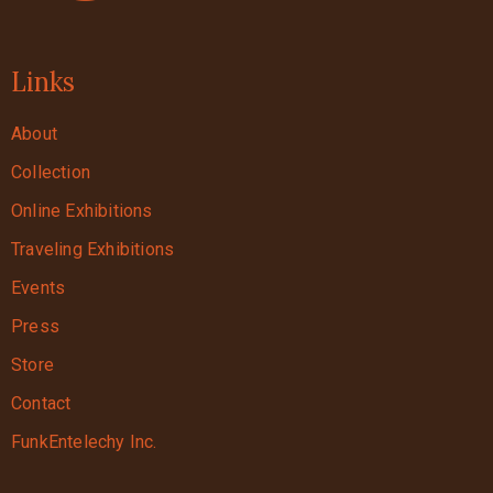
Links
About
Collection
Online Exhibitions
Traveling Exhibitions
Events
Press
Store
Contact
FunkEntelechy Inc.