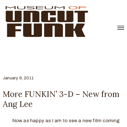
January 9, 2011
More FUNKIN’ 3-D – New from
Ang Lee
Now as happy as I am to see a new film coming