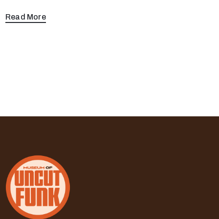
Read More