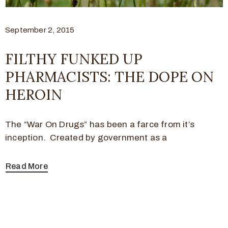
September 2, 2015
FILTHY FUNKED UP
PHARMACISTS: THE DOPE ON
HEROIN
The “War On Drugs” has been a farce from it’s
inception. Created by government as a
Read More