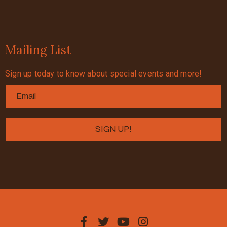
Mailing List
Sign up today to know about special events and more!