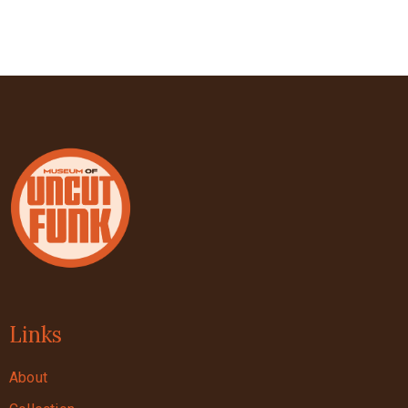
Links
About