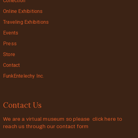
Collection
Online Exhibitions
Traveling Exhibitions
Events
Press
Store
Contact
FunkEntelechy Inc.
Contact Us
We are a virtual museum so please click here to
reach us through our contact form