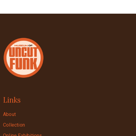
Links
About
Collection
Online Exhibitions