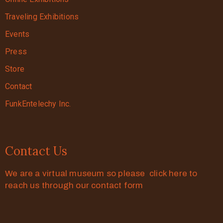
Traveling Exhibitions
Events
Press
Store
Contact
FunkEntelechy Inc.
Contact Us
We are a virtual museum so please click here to
reach us through our contact form