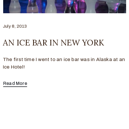
July 8, 2013
AN ICE BAR IN NEW YORK
The first time I went to an ice bar was in Alaska at an
Ice Hotel!
Read More