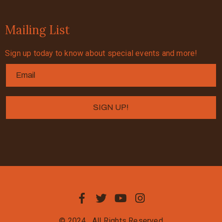
Mailing List
Sign up today to know about special events and more!
© 2024
All Rights Reserved