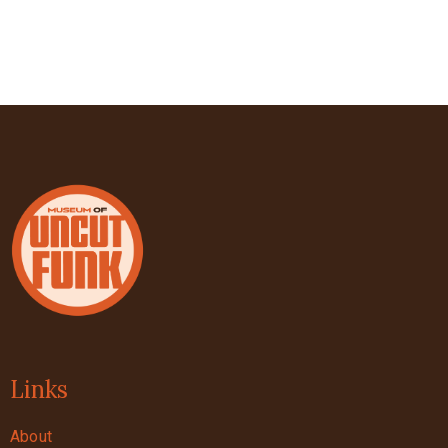
Links
About