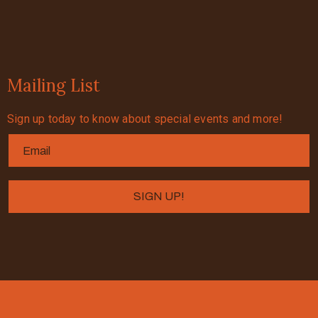
Mailing List
Sign up today to know about special events and more!