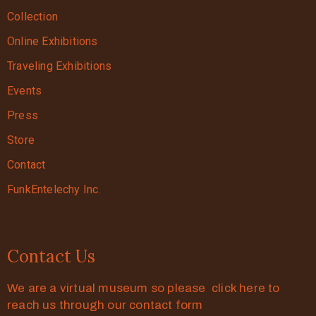
Collection
Online Exhibitions
Traveling Exhibitions
Events
Press
Store
Contact
FunkEntelechy Inc.
Contact Us
We are a virtual museum so please click here to
reach us through our contact form