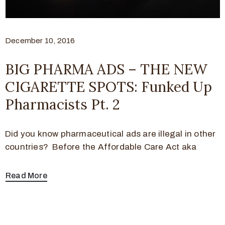
December 10, 2016
BIG PHARMA ADS – THE NEW
CIGARETTE SPOTS: Funked Up
Pharmacists Pt. 2
Did you know pharmaceutical ads are illegal in other
countries? Before the Affordable Care Act aka
Read More